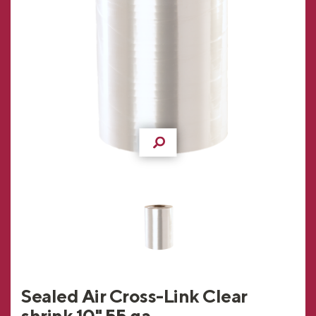
Sealed Air Cross-Link Clear
shrink 10" 55 ga.