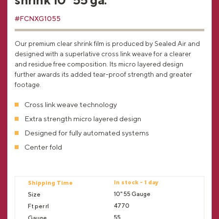
#FCNXG1055
Our premium clear shrink film is produced by Sealed Air and
designed with a superlative cross link weave for a clearer
and residue free composition. Its micro layered design
further awards its added tear-proof strength and greater
footage.
Cross link weave technology
Extra strength micro layered design
Designed for fully automated systems
Center fold
In stock - 1 day
10" 55 Gauge
4770
55