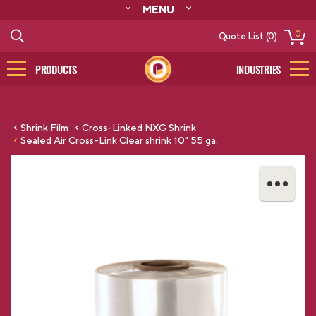
MENU
ABOUT
0
Quote List (0)
RESOURCES
CONTACT
PRODUCTS
INDUSTRIES
CATALOG
LOG IN/SIGN UP
Shrink Film
Cross-Linked NXG Shrink
Sealed Air Cross-Link Clear shrink 10" 55 ga.