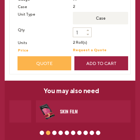
2
Case
2 Roll(s)
Request a Quote
QUOTE
ADD TO CART
You may
also need
SKIN FILM