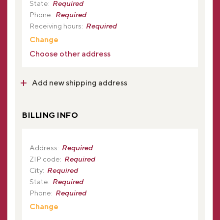
State:
Required
Phone:
Required
Receiving hours:
Required
Change
Choose other address
Add new shipping address
BILLING INFO
Address:
Required
ZIP code:
Required
City:
Required
State:
Required
Phone:
Required
Change