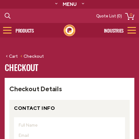
MENU
ABOUT
0
Quote List (0)
RESOURCES
CONTACT
PRODUCTS
INDUSTRIES
CATALOG
LOG IN/SIGN UP
Cart
Checkout
CHECKOUT
Checkout Details
CONTACT INFO
Full Name
Email