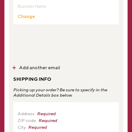
Business Name
Change
Add another email
SHIPPING INFO
Picking up your order? Be sure to specify in the
Additional Details box below.
Address:
Required
ZIP code:
Required
City:
Required