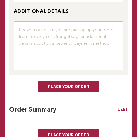
ADDITIONAL DETAILS
PLACE YOUR ORDER
Order Summary
Edit
PLACE YOUR ORDER