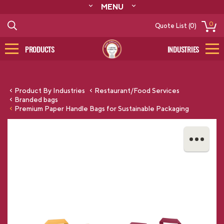
MENU
ABOUT
0
Quote List (0)
RESOURCES
CONTACT
PRODUCTS
INDUSTRIES
CATALOG
LOG IN/SIGN UP
Product By Industries
Restaurant/Food Services
Branded bags
Premium Paper Handle Bags for Sustainable Packaging