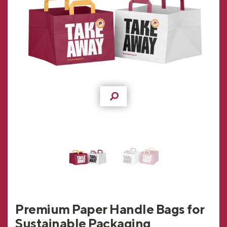
Premium Paper Handle Bags for
Sustainable Packaging