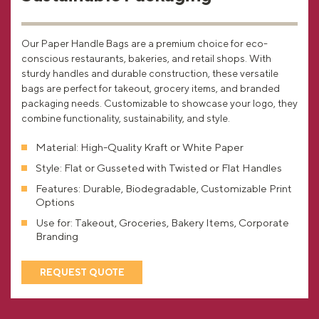
Our Paper Handle Bags are a premium choice for eco-
conscious restaurants, bakeries, and retail shops. With
sturdy handles and durable construction, these versatile
bags are perfect for takeout, grocery items, and branded
packaging needs. Customizable to showcase your logo, they
combine functionality, sustainability, and style.
Material: High-Quality Kraft or White Paper
Style: Flat or Gusseted with Twisted or Flat Handles
Features: Durable, Biodegradable, Customizable Print
Options
Use for: Takeout, Groceries, Bakery Items, Corporate
Branding
REQUEST QUOTE