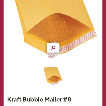
Kraft Bubble Mailer #8