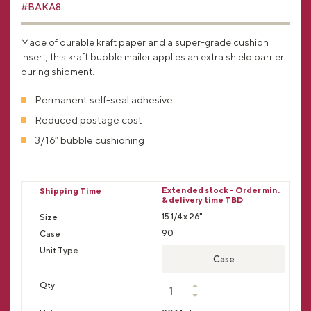
#BAKA8
Made of durable kraft paper and a super-grade cushion
insert, this kraft bubble mailer applies an extra shield barrier
during shipment.
Permanent self-seal adhesive
Reduced postage cost
3/16” bubble cushioning
Extended stock - Order min.
& delivery time TBD
15 1/4 x 26"
90
Case