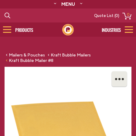
MENU
ABOUT
0
Quote List (0)
RESOURCES
CONTACT
PRODUCTS
INDUSTRIES
CATALOG
LOG IN/SIGN UP
Mailers & Pouches
Kraft Bubble Mailers
Kraft Bubble Mailer #8