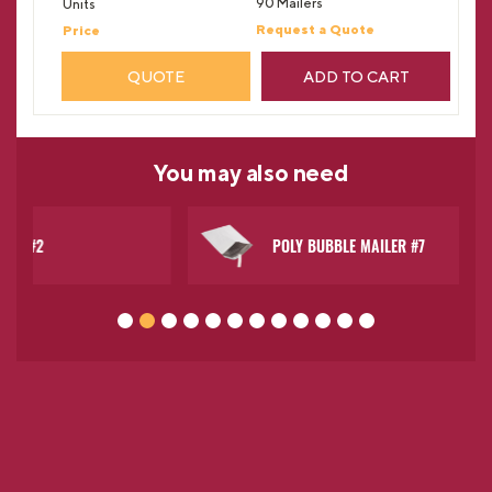
90 Mailers
Request a Quote
QUOTE
ADD TO CART
You may
also need
POLY BUBBLE MAILER #7