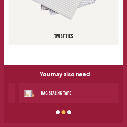
TWIST TIES
You may
also need
BAG SEALING TAPE