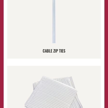
CABLE ZIP TIES