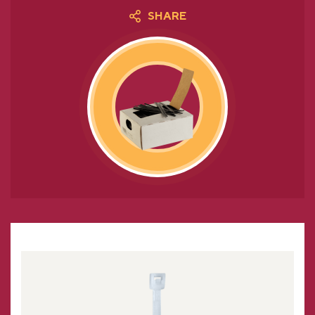
SHARE