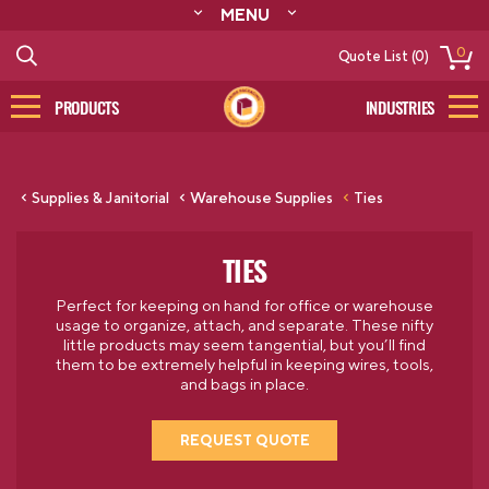
MENU
ABOUT
0
Quote List (0)
RESOURCES
CONTACT
PRODUCTS
INDUSTRIES
CATALOG
LOG IN/SIGN UP
Supplies & Janitorial
Warehouse Supplies
Ties
TIES
Perfect for keeping on hand for office or warehouse
usage to organize, attach, and separate. These nifty
little products may seem tangential, but you’ll find
them to be extremely helpful in keeping wires, tools,
and bags in place.
REQUEST QUOTE