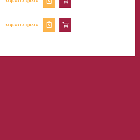
Request a Quote
Request a Quote