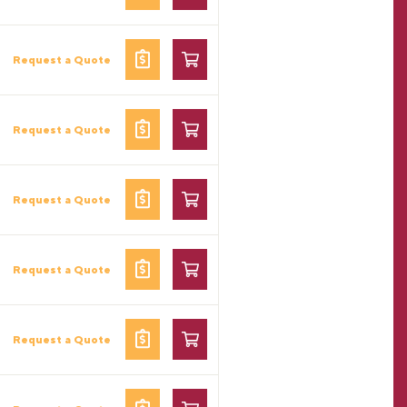
Request a Quote
Request a Quote
Request a Quote
Request a Quote
Request a Quote