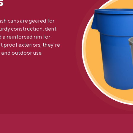
s
sh cans are geared for
turdy construction, dent
 a reinforced rim for
t proof exteriors, they’re
 and outdoor use.