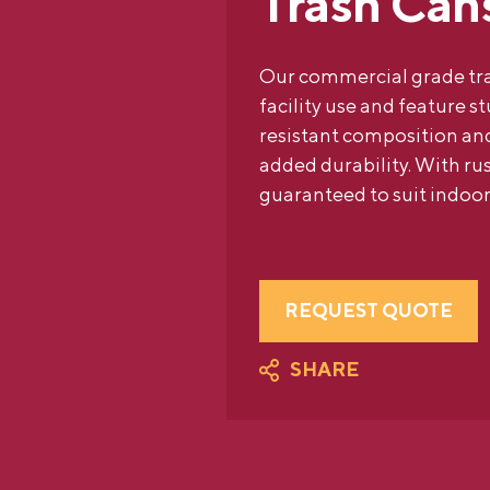
Trash Can
Our commercial grade tra
facility use and feature s
resistant composition and
added durability. With rus
guaranteed to suit indoor
REQUEST QUOTE
SHARE