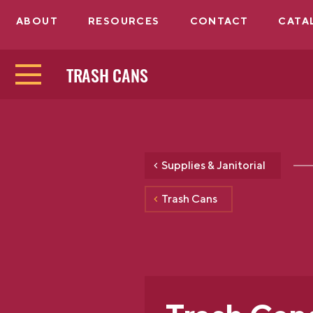
ABOUT
RESOURCES
CONTACT
CATA
TRASH CANS
Supplies & Janitorial
Trash Cans