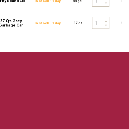
rey Round Lid
In stock - 1 day
44 gal
1
37 Qt. Grey
In stock - 1 day
37 qt
1
Garbage Can