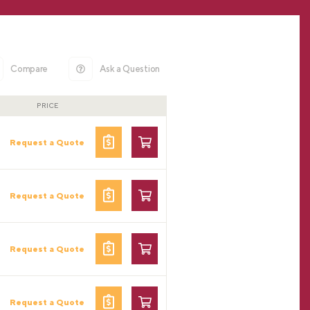
Compare
Ask a Question
PRICE
Request a Quote
Request a Quote
Request a Quote
Request a Quote