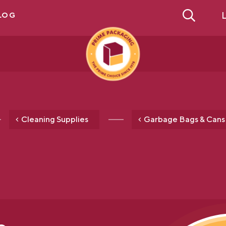
L
LOG
Cleaning Supplies
Garbage Bags & Cans