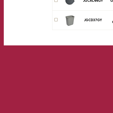
JGCRL44GY
G
JGCD37GY