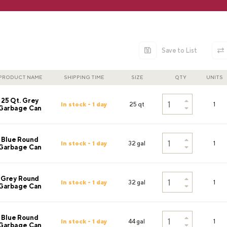
Save to List
PRODUCT NAME
SHIPPING TIME
SIZE
QTY
UNITS
25 Qt. Grey
In stock - 1 day
25 qt
1
Garbage Can
Blue Round
In stock - 1 day
32 gal
1
Garbage Can
Grey Round
In stock - 1 day
32 gal
1
Garbage Can
Blue Round
In stock - 1 day
44 gal
1
Garbage Can