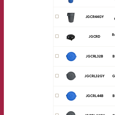
JGCR44GY
R
JGCRD
JGCRL32B
B
JGCRL32GY
G
JGCRL44B
B