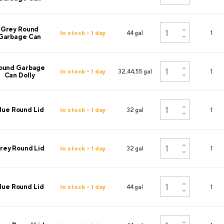
Grey Round
In stock - 1 day
44 gal
1
Garbage Can
ound Garbage
In stock - 1 day
32,44,55 gal
1
Can Dolly
lue Round Lid
In stock - 1 day
32 gal
1
rey Round Lid
In stock - 1 day
32 gal
1
lue Round Lid
In stock - 1 day
44 gal
1