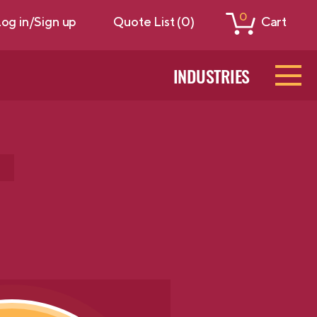
0
og in/Sign up
Quote List (0)
Cart
INDUSTRIES