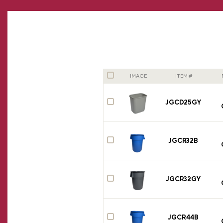
IMAGE
ITEM #
JGCD25GY
JGCR32B
JGCR32GY
JGCR44B