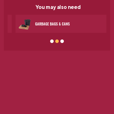
You may
also need
GARBAGE BAGS & CANS