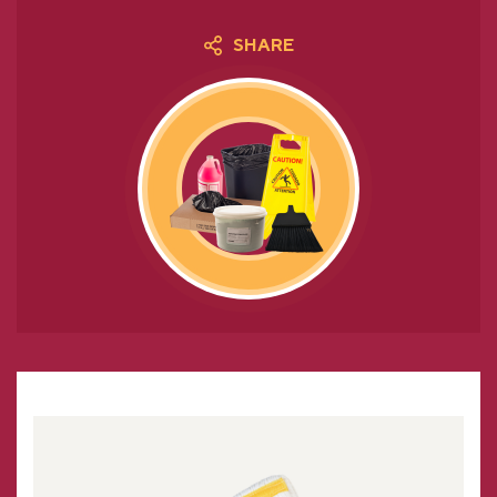
SHARE