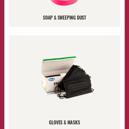
SOAP & SWEEPING DUST
GLOVES & MASKS