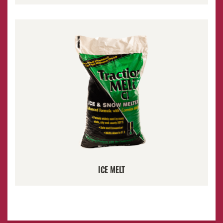
ICE MELT