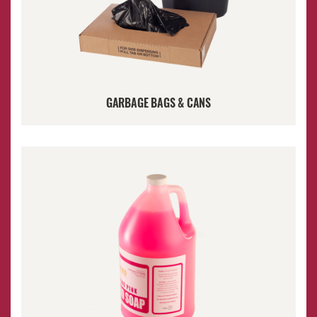
GARBAGE BAGS & CANS