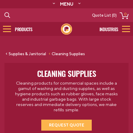
MENU
ABOUT
0
Quote List (0)
RESOURCES
CONTACT
PRODUCTS
INDUSTRIES
CATALOG
LOG IN/SIGN UP
Supplies & Janitorial
Cleaning Supplies
CLEANING SUPPLIES
Cleaning products for commercial spaces include a
gamut of washing and dusting supplies, as well as
hygiene products such as rubber gloves, face masks
and industrial garbage bags. With large stock
reserves and immediate delivery options, we make
refills simple.
REQUEST QUOTE