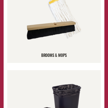
BROOMS & MOPS