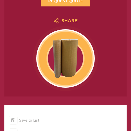
REQUEST QUOTE
SHARE
Save to List