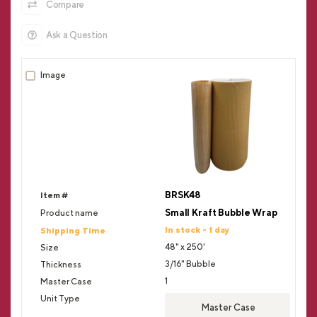
Compare
Ask a Question
BRSK48
Small Kraft Bubble Wrap
In stock - 1 day
48" x 250'
3/16" Bubble
1
Master Case