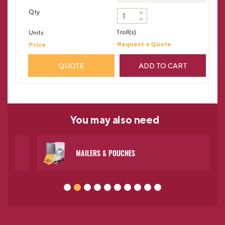
1 roll(s)
Request a Quote
QUOTE
ADD TO CART
You may
also need
MAILERS & POUCHES