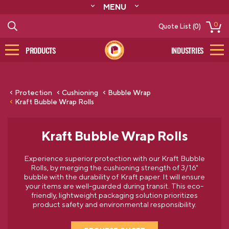
MENU
ABOUT
0
Quote List (0)
RESOURCES
CONTACT
PRODUCTS
INDUSTRIES
CATALOG
LOG IN/SIGN UP
Protection
Cushioning
Bubble Wrap
Kraft Bubble Wrap Rolls
Kraft Bubble Wrap Rolls
Experience superior protection with our Kraft Bubble
Rolls, by merging the cushioning strength of 3/16"
bubble with the durability of Kraft paper. It will ensure
your items are well-guarded during transit. This eco-
friendly, lightweight packaging solution prioritizes
product safety and environmental responsibility.