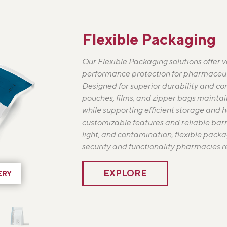
Flexible Packaging
Our Flexible Packaging solutions offer ve
performance protection for pharmaceut
Designed for superior durability and co
pouches, films, and zipper bags maintai
while supporting efficient storage and 
customizable features and reliable barr
light, and contamination, flexible packa
security and functionality pharmacies re
EXPLORE
ERY