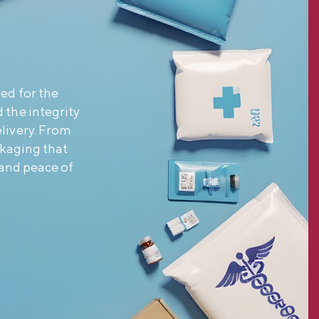
ed for the
 the integrity
livery. From
ckaging that
and peace of