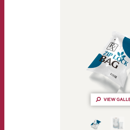
VIEW GALL