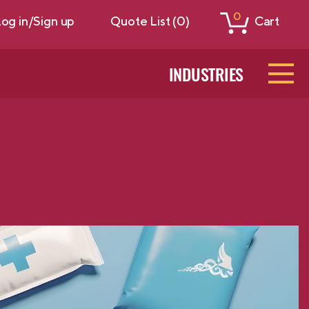
0
og in/Sign up
Quote List (0)
Cart
INDUSTRIES