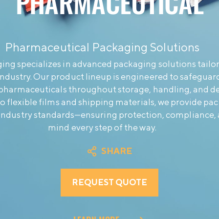
PHARMACEUTICAL
Pharmaceutical Packaging Solutions
ng specializes in advanced packaging solutions tailor
ndustry. Our product lineup is engineered to safeguard
 pharmaceuticals throughout storage, handling, and de
 to flexible films and shipping materials, we provide pa
industry standards—ensuring protection, compliance, 
mind every step of the way.
SHARE
REQUEST QUOTE