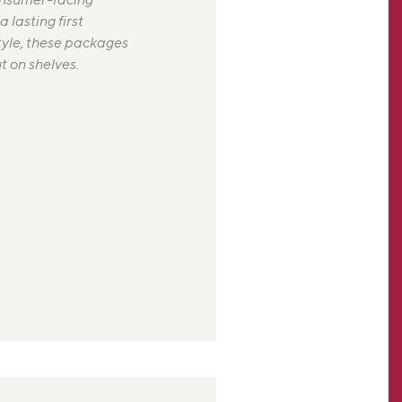
 lasting first
tyle, these packages
 on shelves.