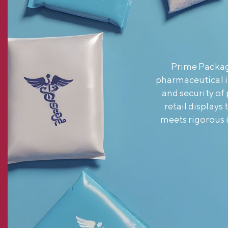
Prime Packagi
pharmaceutical i
and security of
retail displays
meets rigorous 