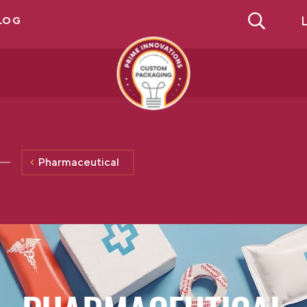
L
LOG
Pharmaceutical