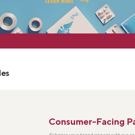
LEARN MORE
les
Consumer-Facing P
Enhance your brand appeal with our c