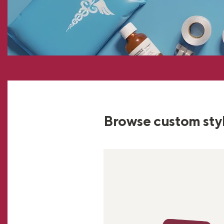
Browse custom sty