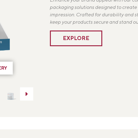
packaging solutions designed to create a
impression. Crafted for durability and s
keep your products secure and stand out
EXPLORE
ERY