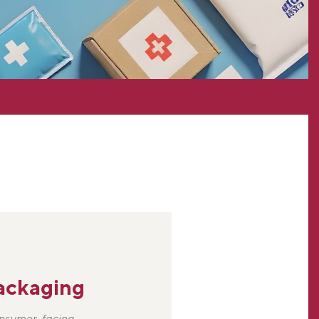
ackaging
onsumer-facing