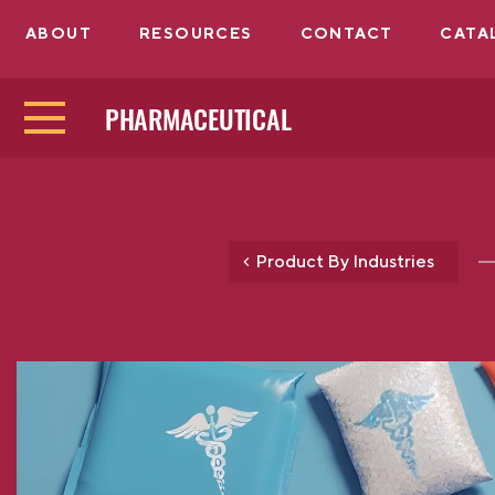
ABOUT
RESOURCES
CONTACT
CATA
PHARMACEUTICAL
Product By Industries