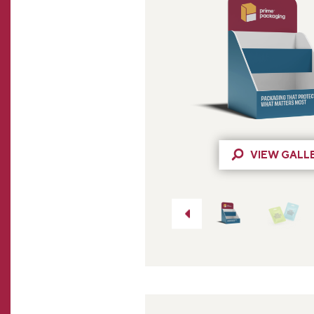
VIEW GALL