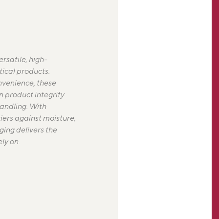
rsatile, high-
ical products.
nvenience, these
n product integrity
handling. With
iers against moisture,
ging delivers the
ly on.