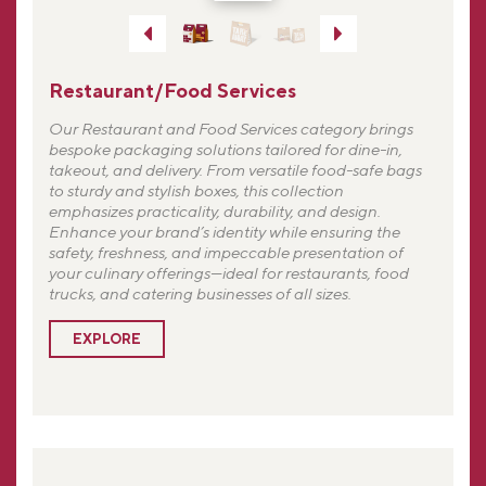
Restaurant/Food Services
Our Restaurant and Food Services category brings
bespoke packaging solutions tailored for dine-in,
takeout, and delivery. From versatile food-safe bags
to sturdy and stylish boxes, this collection
emphasizes practicality, durability, and design.
Enhance your brand’s identity while ensuring the
safety, freshness, and impeccable presentation of
your culinary offerings—ideal for restaurants, food
trucks, and catering businesses of all sizes.
EXPLORE