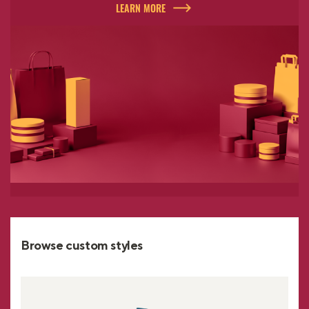
LEARN MORE
Browse custom styles