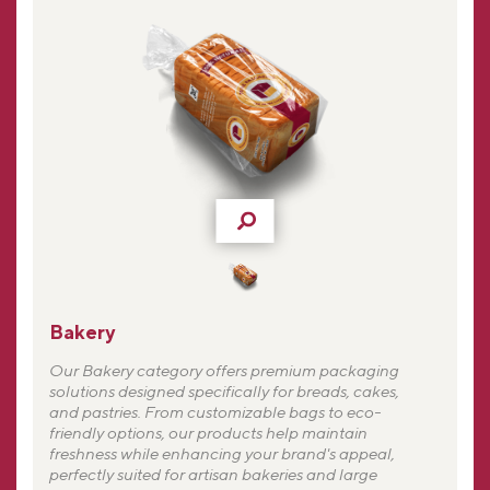
Bakery
Our Bakery category offers premium packaging
solutions designed specifically for breads, cakes,
and pastries. From customizable bags to eco-
friendly options, our products help maintain
freshness while enhancing your brand's appeal,
perfectly suited for artisan bakeries and large