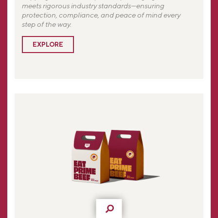
meets rigorous industry standards—ensuring
protection, compliance, and peace of mind every
step of the way.
EXPLORE