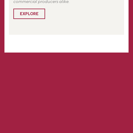
commercial producers alike.
EXPLORE