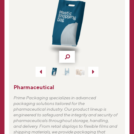
Pharmaceutical
Prime Packaging specializes in advanced
packaging solutions tailored for the
pharmaceutical industry. Our product lineup is
engineered to safeguard the integrity and security of
pharmaceuticals throughout storage, handling,
and delivery. From retail displays to flexible films and
shipping materials, we provide packaging that