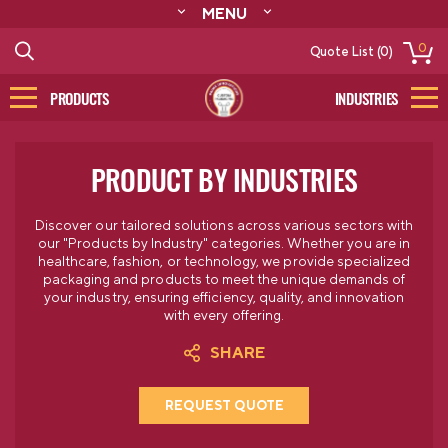
MENU
ABOUT
0
Quote List (0)
RESOURCES
CONTACT
PRODUCTS
INDUSTRIES
CATALOG
LOG IN/SIGN UP
PRODUCT BY INDUSTRIES
Discover our tailored solutions across various sectors with
our "Products by Industry" categories. Whether you are in
healthcare, fashion, or technology, we provide specialized
packaging and products to meet the unique demands of
your industry, ensuring efficiency, quality, and innovation
with every offering.
SHARE
REQUEST QUOTE