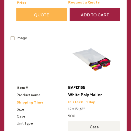
Request a Quote
QUOTE
ADD TO CART
BAF12155
White Poly Mailer
In stock - 1 day
12 x 15 1/2"
500
Case