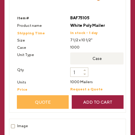
BAF75105
White Poly Mailer
In stock - 1 day
7 1/2 x 10 1/2"
1000
Case
1000 Mailers
Request a Quote
QUOTE
ADD TO CART