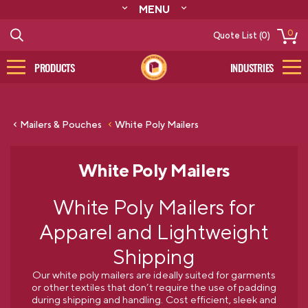
MENU
ABOUT
0
Quote List (0)
RESOURCES
CONTACT
PRODUCTS
INDUSTRIES
CATALOG
LOG IN/SIGN UP
Mailers & Pouches
White Poly Mailers
White Poly Mailers
White Poly Mailers for
Apparel and Lightweight
Shipping
Our white poly mailers are ideally suited for garments
or other textiles that don’t require the use of padding
during shipping and handling. Cost efficient, sleek and