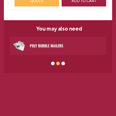
QUOTE
ADD TO CART
You may
also need
POLY BUBBLE MAILERS