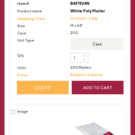
BAF1924N
White Poly Mailer
In stock - 1 day
19 x 24"
200
Case
200 Mailers
Request a Quote
QUOTE
ADD TO CART