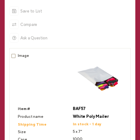
Save to List
Compare
Ask a Question
BAF57
White Poly Mailer
In stock - 1 day
5 x 7"
1000