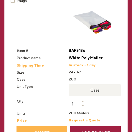
BAF2436
White Poly Mailer
In stock - 1 day
24 x 36"
200
Case
200 Mailers
Request a Quote