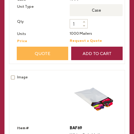
Case
1000 Mailers
Request a Quote
QUOTE
ADD TO CART
BAF69