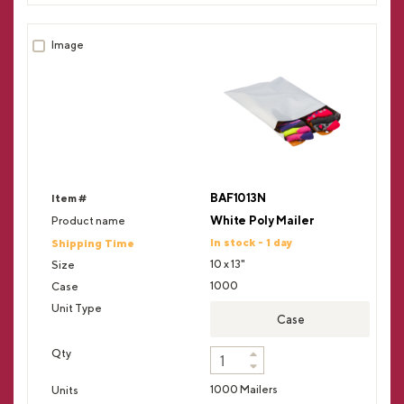
BAF1013N
White Poly Mailer
In stock - 1 day
10 x 13"
1000
Case
1000 Mailers