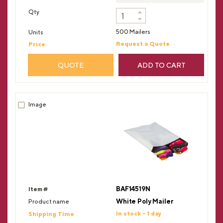
500 Mailers
Request a Quote
QUOTE
ADD TO CART
BAF14519N
White Poly Mailer
In stock - 1 day