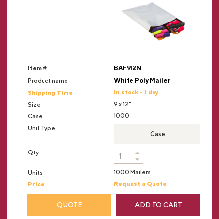
BAF912N
White Poly Mailer
In stock - 1 day
9 x 12"
1000
Case
1000 Mailers
Request a Quote
QUOTE
ADD TO CART