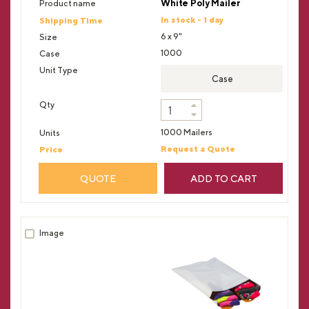
White Poly Mailer
In stock - 1 day
6 x 9"
1000
Case
1000 Mailers
Request a Quote
QUOTE
ADD TO CART