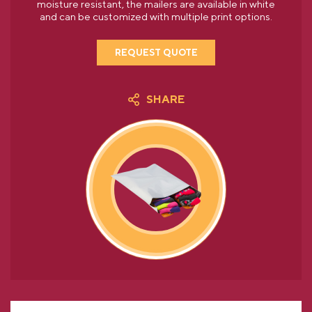
moisture resistant, the mailers are available in white
and can be customized with multiple print options.
REQUEST QUOTE
SHARE