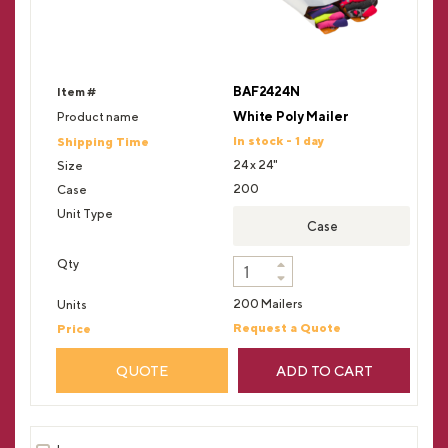
BAF2424N
White Poly Mailer
In stock - 1 day
24 x 24"
200
Case
200 Mailers
Request a Quote
QUOTE
ADD TO CART