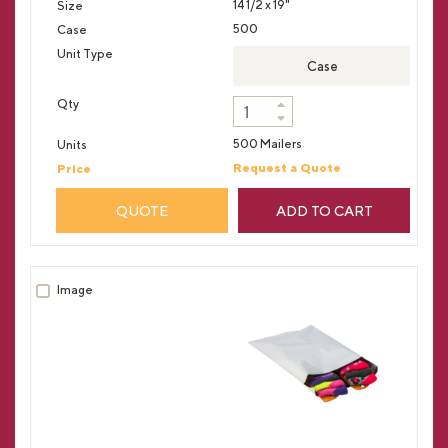
14 1/2 x 19"
500
Case
500 Mailers
Request a Quote
QUOTE
ADD TO CART