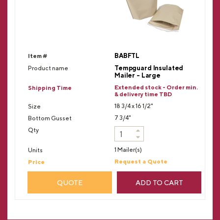
BABFTL
Tempguard Insulated
Mailer - Large
Extended stock - Order min.
& delivery time TBD
18 3/4 x 16 1/2"
7 3/4"
1 Mailer(s)
Request a Quote
QUOTE
ADD TO CART