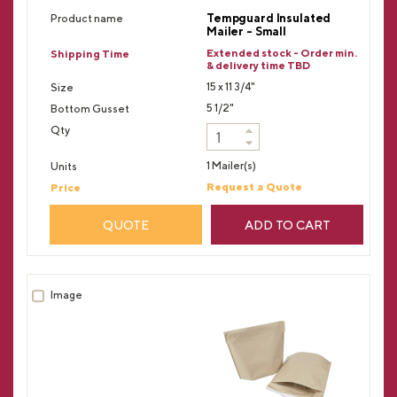
Tempguard Insulated
Mailer - Small
Extended stock - Order min.
& delivery time TBD
15 x 11 3/4"
5 1/2"
1 Mailer(s)
Request a Quote
QUOTE
ADD TO CART