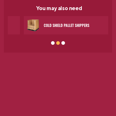
You may
also need
COLD SHIELD PALLET SHIPPERS