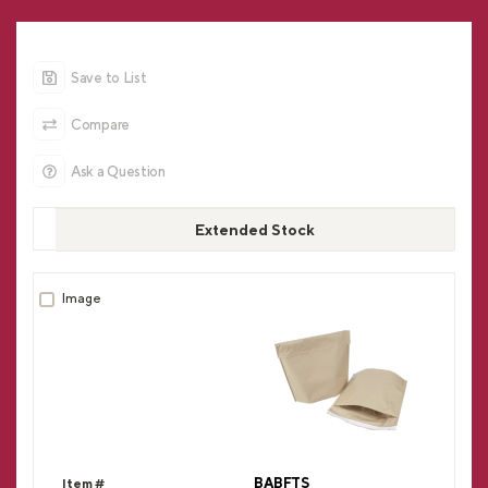
Save to List
Compare
Ask a Question
Extended Stock
BABFTS