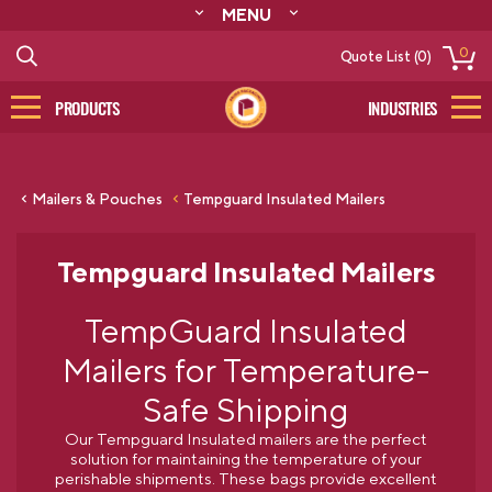
MENU
ABOUT
0
Quote List (0)
RESOURCES
CONTACT
PRODUCTS
INDUSTRIES
CATALOG
LOG IN/SIGN UP
Mailers & Pouches
Tempguard Insulated Mailers
Tempguard Insulated Mailers
TempGuard Insulated
Mailers for Temperature-
Safe Shipping
Our Tempguard Insulated mailers are the perfect
solution for maintaining the temperature of your
perishable shipments. These bags provide excellent