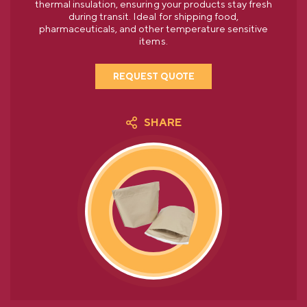
thermal insulation, ensuring your products stay fresh
during transit. Ideal for shipping food,
pharmaceuticals, and other temperature sensitive
items.
REQUEST QUOTE
SHARE