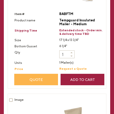
BABFTM
Tempguard Insulated
Mailer - Medium
Extended stock - Order min.
& delivery time TBD
17 1/4 x 13 3/4"
6 1/4"
1 Mailer(s)
Request a Quote
QUOTE
ADD TO CART