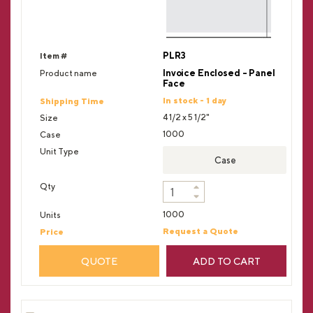
PLR3
Invoice Enclosed - Panel
Face
In stock - 1 day
4 1/2 x 5 1/2"
1000
Case
1000
Request a Quote
QUOTE
ADD TO CART