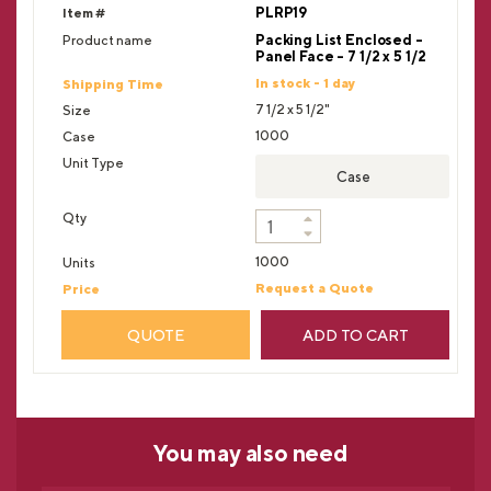
PLRP19
Packing List Enclosed -
Panel Face - 7 1/2 x 5 1/2
In stock - 1 day
7 1/2 x 5 1/2"
1000
Case
1000
Request a Quote
QUOTE
ADD TO CART
You may
also need