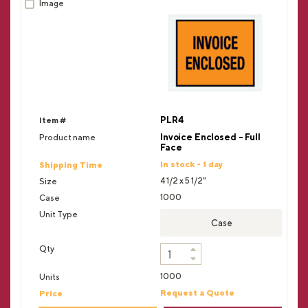
PLR4
Invoice Enclosed - Full
Face
In stock - 1 day
4 1/2 x 5 1/2"
1000
Case
1000
Request a Quote