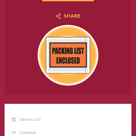
SHARE
Save to List
Compare