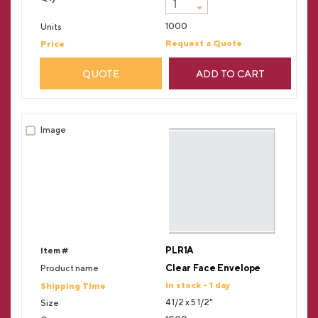
1000
Request a Quote
QUOTE
ADD TO CART
PLR1A
Clear Face Envelope
In stock - 1 day
4 1/2 x 5 1/2"