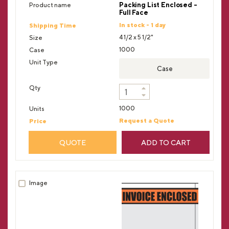
Packing List Enclosed -
Full Face
In stock - 1 day
4 1/2 x 5 1/2"
1000
Case
1000
Request a Quote
QUOTE
ADD TO CART