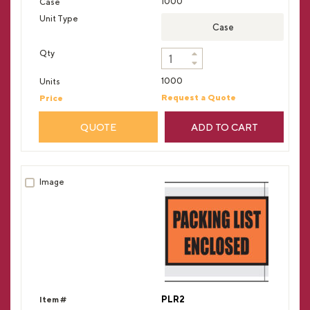
1000
Case
1000
Request a Quote
QUOTE
ADD TO CART
PLR2