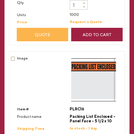
1000
Request a Quote
QUOTE
ADD TO CART
PLRC16
Packing List Enclosed -
Panel Face - 5 1/2 x 10
In stock - 1 day