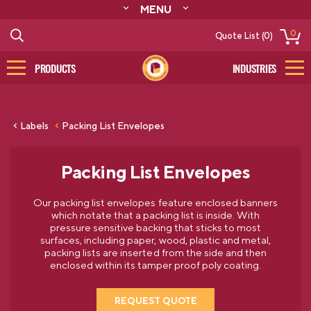
MENU
ABOUT
0
Quote List (0)
RESOURCES
CONTACT
PRODUCTS
INDUSTRIES
CATALOG
LOG IN/SIGN UP
Labels
Packing List Envelopes
Packing List Envelopes
Our packing list envelopes feature enclosed banners
which notate that a packing list is inside. With
pressure sensitive backing that sticks to most
surfaces, including paper, wood, plastic and metal,
packing lists are inserted from the side and then
enclosed within its tamper proof poly coating.
REQUEST QUOTE