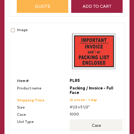
QUOTE
ADD TO CART
PLR5
Packing / Invoice - Full
Face
In stock - 1 day
4 1/2 x 5 1/2"
1000
Case