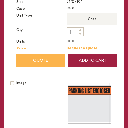
5 1/2 x 10"
1000
Case
1000
Request a Quote
QUOTE
ADD TO CART