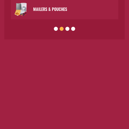
MAILERS & POUCHES