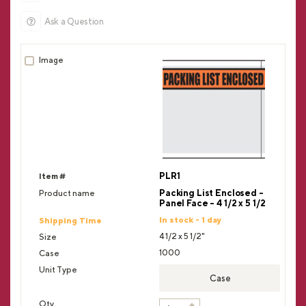
Ask a Question
PLR1
Packing List Enclosed -
Panel Face - 4 1/2 x 5 1/2
In stock - 1 day
4 1/2 x 5 1/2"
1000
Case