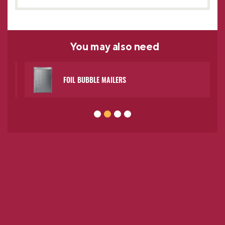
You may
also need
FOIL BUBBLE MAILERS