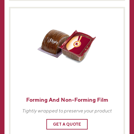
Forming And Non-Forming Film
Tightly wrapped to preserve your product
GET A QUOTE