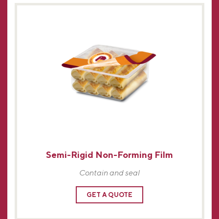
Semi-Rigid Non-Forming Film
Contain and seal
GET A QUOTE