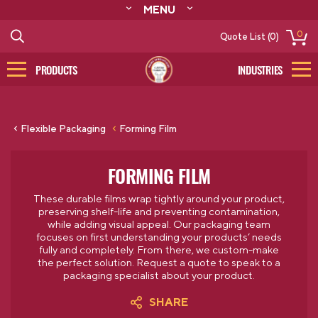
MENU
ABOUT
0
Quote List (0)
RESOURCES
CONTACT
PRODUCTS
INDUSTRIES
CATALOG
LOG IN/SIGN UP
Flexible Packaging
Forming Film
FORMING FILM
These durable films wrap tightly around your product,
preserving shelf-life and preventing contamination,
while adding visual appeal.
Our packaging team
focuses on first understanding your products’ needs
fully and completely. From there, we custom-make
the perfect solution.
Request a quote to speak to a
packaging specialist about your product.
SHARE