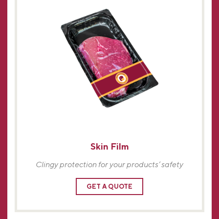
Skin Film
Clingy protection for your products’ safety
GET A QUOTE