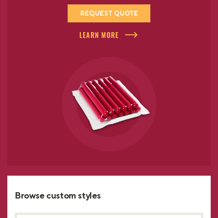
REQUEST QUOTE
LEARN MORE
Browse custom styles