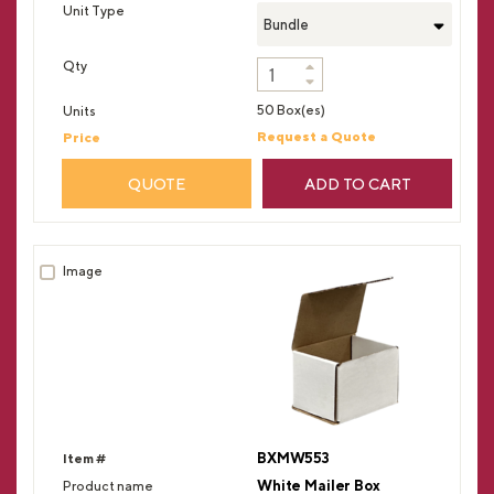
Bundle
50 Box(es)
Request a Quote
QUOTE
ADD TO CART
BXMW553
White Mailer Box