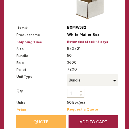
BXMW532
White Mailer Box
Extended stock - 3 days
5 x 3 x 2"
50
3600
7200
Bundle
50 Box(es)
Request a Quote
QUOTE
ADD TO CART