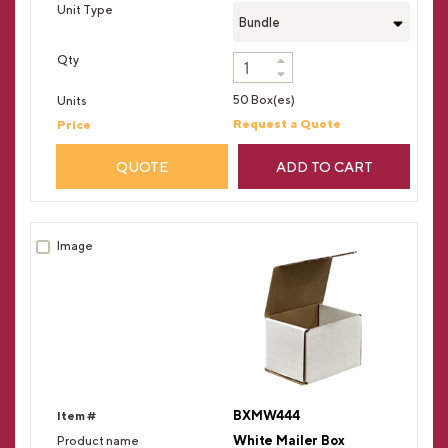
Bundle
50 Box(es)
Request a Quote
QUOTE
ADD TO CART
BXMW444
White Mailer Box