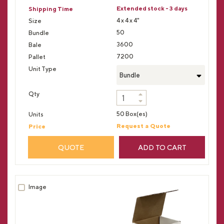
Extended stock - 3 days
4 x 4 x 4"
50
3600
7200
Bundle
50 Box(es)
Request a Quote
QUOTE
ADD TO CART