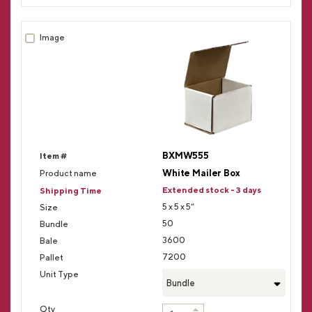
BXMW555
White Mailer Box
Extended stock - 3 days
5 x 5 x 5”
50
3600
7200
Bundle