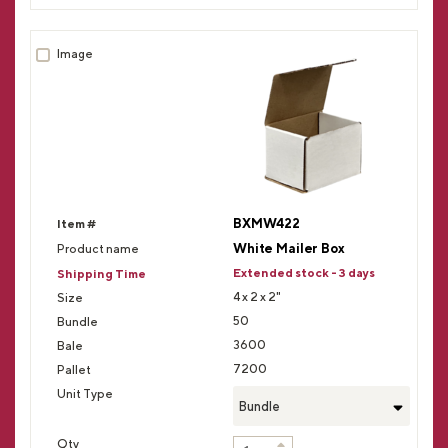
BXMW422
White Mailer Box
Extended stock - 3 days
4 x 2 x 2"
50
3600
7200
Bundle