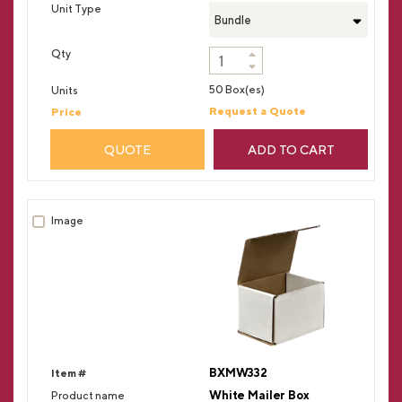
Bundle
50 Box(es)
Request a Quote
QUOTE
ADD TO CART
BXMW332
White Mailer Box