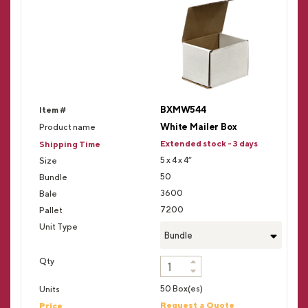
BXMW544
White Mailer Box
Extended stock - 3 days
5 x 4 x 4”
50
3600
7200
Bundle
50 Box(es)
Request a Quote