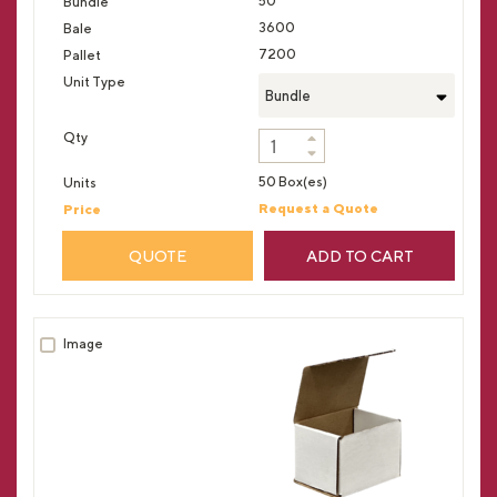
50
3600
7200
Bundle
50 Box(es)
Request a Quote
QUOTE
ADD TO CART