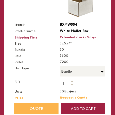
BXMW554
White Mailer Box
Extended stock - 3 days
5 x 5 x 4”
50
3600
7200
Bundle
50 Box(es)
Request a Quote
QUOTE
ADD TO CART