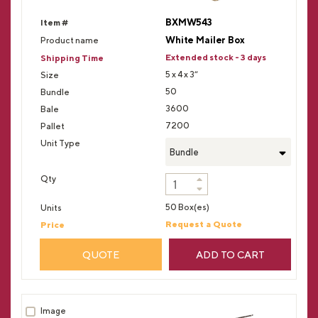
BXMW543
White Mailer Box
Extended stock - 3 days
5 x 4 x 3”
50
3600
7200
Bundle
50 Box(es)
Request a Quote
QUOTE
ADD TO CART