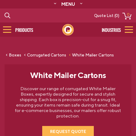
MENU
ABOUT
0
Quote List (0)
RESOURCES
CONTACT
PRODUCTS
INDUSTRIES
CATALOG
LOG IN/SIGN UP
Boxes
Corrugated Cartons
White Mailer Cartons
White Mailer Cartons
Discover our range of corrugated White Mailer
Boxes, expertly designed for secure and stylish
shipping. Each box is precision-cut for a snug fit,
ensuring your items remain safe during transit. Ideal
for e-commerce businesses, our mailers offer robust
protection.
REQUEST QUOTE