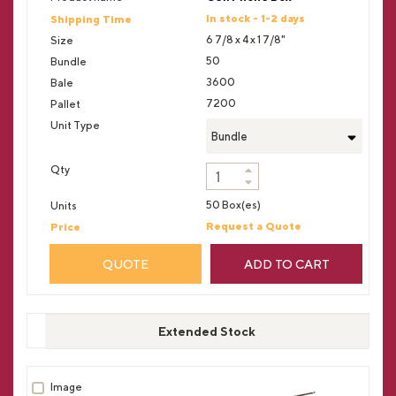
In stock - 1-2 days
6 7/8 x 4 x 1 7/8"
50
3600
7200
Bundle
50 Box(es)
Request a Quote
QUOTE
ADD TO CART
Extended Stock