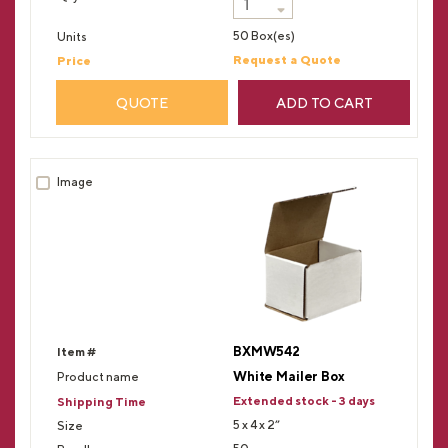
50 Box(es)
Request a Quote
QUOTE
ADD TO CART
BXMW542
White Mailer Box
Extended stock - 3 days
5 x 4 x 2”