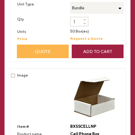
Bundle
50 Box(es)
Request a Quote
QUOTE
ADD TO CART
BXSSCELLNP
Cell Phone Box