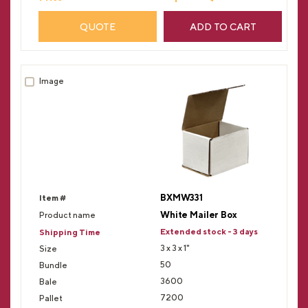
QUOTE
ADD TO CART
BXMW331
White Mailer Box
Extended stock - 3 days
3 x 3 x 1"
50
3600
7200