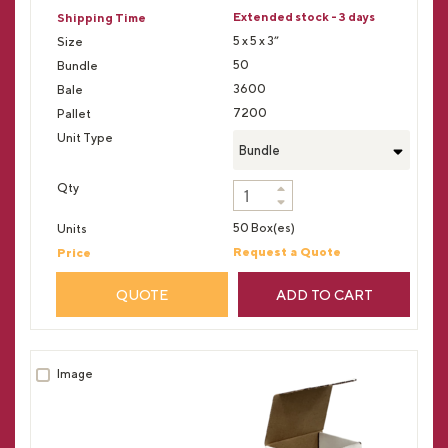
Extended stock - 3 days
5 x 5 x 3”
50
3600
7200
Bundle
50 Box(es)
Request a Quote
QUOTE
ADD TO CART