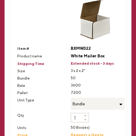
BXMW322
White Mailer Box
Extended stock - 3 days
3 x 2 x 2"
50
3600
7200
Bundle
50 Box(es)
Request a Quote