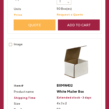
50 Box(es)
Request a Quote
QUOTE
ADD TO CART
BXMW432
White Mailer Box
Extended stock - 3 days
4 x 3 x 2