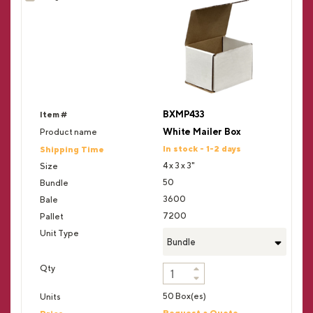
BXMP433
White Mailer Box
In stock - 1-2 days
4 x 3 x 3"
50
3600
7200
Bundle
50 Box(es)
Request a Quote