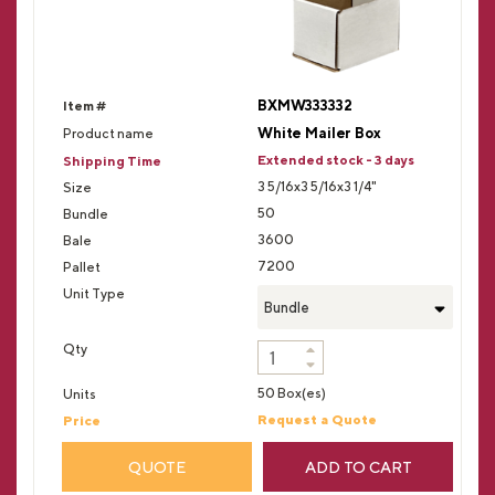
BXMW333332
White Mailer Box
Extended stock - 3 days
3 5/16x3 5/16x3 1/4"
50
3600
7200
Bundle
50 Box(es)
Request a Quote
QUOTE
ADD TO CART