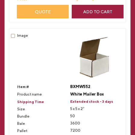
QUOTE
ADD TO CART
BXMW552
White Mailer Box
Extended stock - 3 days
5 x 5 x 2”
50
3600
7200