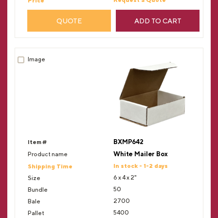
QUOTE
ADD TO CART
BXMP642
White Mailer Box
In stock - 1-2 days
6 x 4 x 2"
50
2700
5400