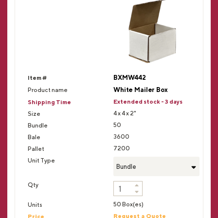
BXMW442
White Mailer Box
Extended stock - 3 days
4 x 4 x 2"
50
3600
7200
Bundle
50 Box(es)
Request a Quote