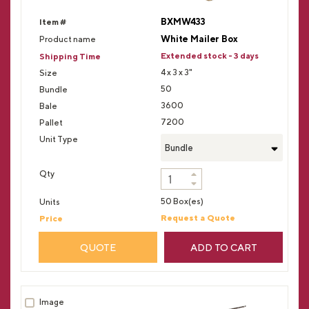
BXMW433
White Mailer Box
Extended stock - 3 days
4 x 3 x 3"
50
3600
7200
Bundle
50 Box(es)
Request a Quote
QUOTE
ADD TO CART