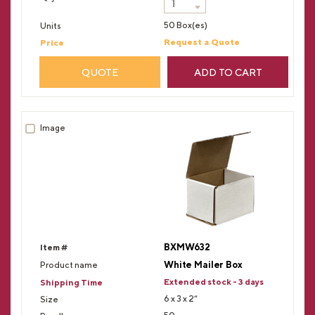
50 Box(es)
Request a Quote
QUOTE
ADD TO CART
BXMW632
White Mailer Box
Extended stock - 3 days
6 x 3 x 2”