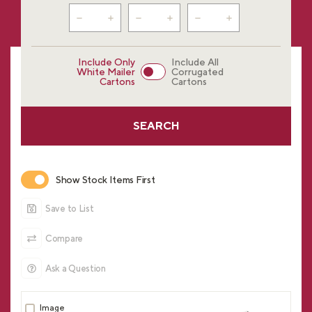
Include Only
Include All
White Mailer
Corrugated
Cartons
Cartons
SEARCH
Show Stock Items First
Save to List
Compare
Ask a Question