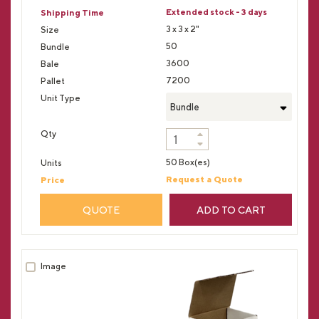
Extended stock - 3 days
3 x 3 x 2"
50
3600
7200
Bundle
50 Box(es)
Request a Quote
QUOTE
ADD TO CART