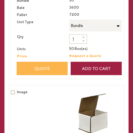
50
3600
7200
Bundle
50 Box(es)
Request a Quote
QUOTE
ADD TO CART