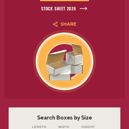
STOCK SHEET 2026
SHARE
Search Boxes by Size
LENGTH
WIDTH
HEIGHT