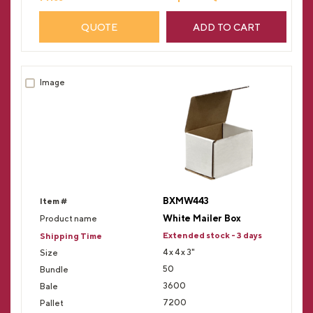
QUOTE
ADD TO CART
BXMW443
White Mailer Box
Extended stock - 3 days
4 x 4 x 3"
50
3600
7200