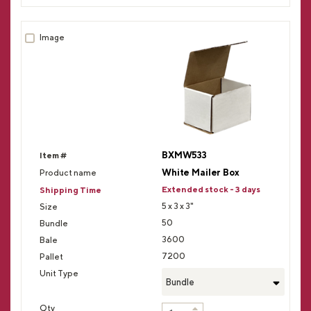
BXMW533
White Mailer Box
Extended stock - 3 days
5 x 3 x 3"
50
3600
7200
Bundle