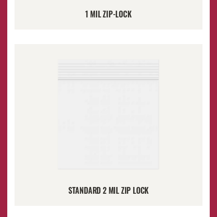
1 MIL ZIP-LOCK
STANDARD 2 MIL ZIP LOCK