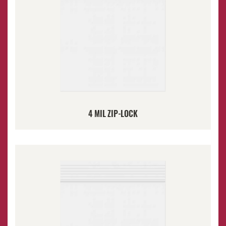
4 MIL ZIP-LOCK