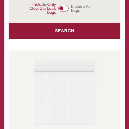
Include Only
Include All
Clear Zip Lock
Bags
Bags
SEARCH