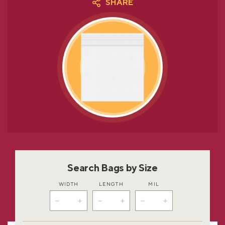
SHARE
Search Bags by Size
WIDTH
LENGTH
MIL