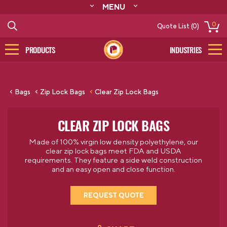
MENU
ABOUT
0
Quote List (0)
RESOURCES
CONTACT
PRODUCTS
INDUSTRIES
CATALOG
LOG IN/SIGN UP
Bags
Zip Lock Bags
Clear Zip Lock Bags
CLEAR ZIP LOCK BAGS
Made of 100% virgin low density polyethylene, our
clear zip lock bags meet FDA and USDA
requirements. They feature a side weld construction
and an easy open and close function.
REQUEST QUOTE