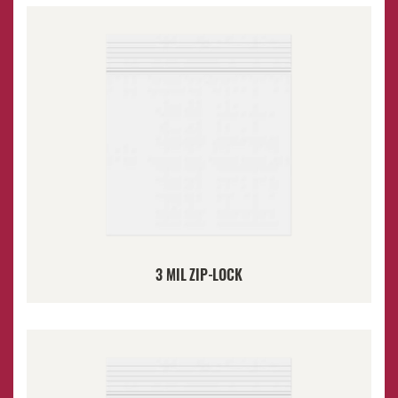
3 MIL ZIP-LOCK