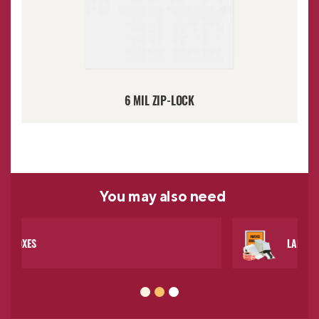
6 MIL ZIP-LOCK
You may
also need
LABELS