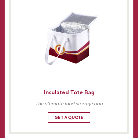
Insulated Tote Bag
The ultimate food storage bag
GET A QUOTE