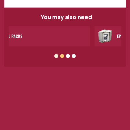
You may
also need
EPS COOLERS