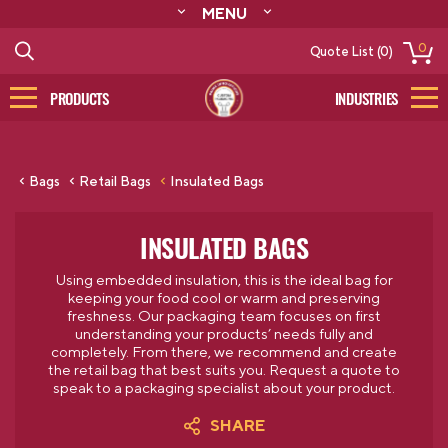
MENU
ABOUT
0
Quote List (0)
RESOURCES
CONTACT
PRODUCTS
INDUSTRIES
CATALOG
LOG IN/SIGN UP
Bags
Retail Bags
Insulated Bags
INSULATED BAGS
Using embedded insulation, this is the ideal bag for
keeping your food cool or warm and preserving
freshness.
Our packaging team focuses on first
understanding your products’ needs fully and
completely. From there, we recommend and create
the retail bag that best suits you.
Request a quote to
speak to a packaging specialist about your product.
SHARE