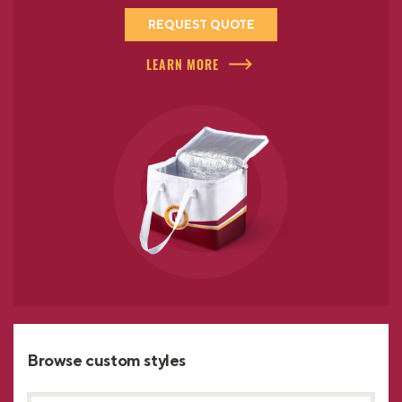
REQUEST QUOTE
LEARN MORE
Browse custom styles