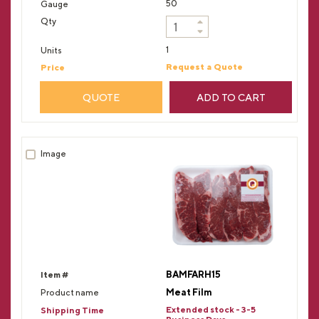
50
1
Request a Quote
QUOTE
ADD TO CART
BAMFARH15
Meat Film
Extended stock - 3-5