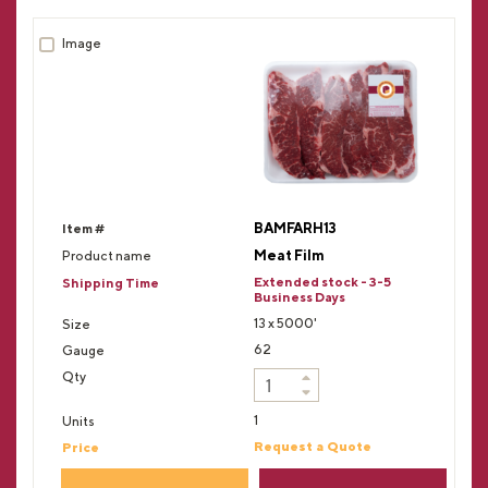
BAMFARH13
Meat Film
Extended stock - 3-5
Business Days
13 x 5000'
62
1
Request a Quote