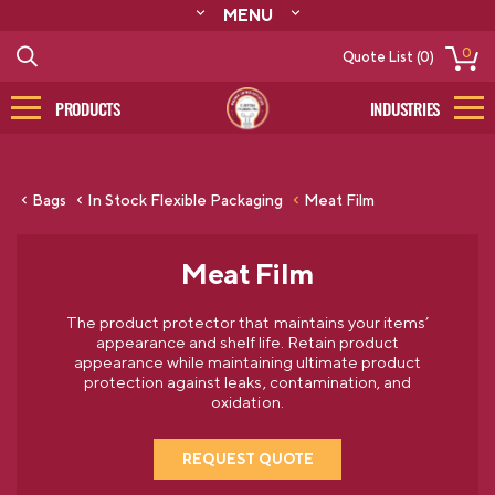
MENU
ABOUT
0
Quote List (0)
RESOURCES
CONTACT
PRODUCTS
INDUSTRIES
CATALOG
LOG IN/SIGN UP
Bags
In Stock Flexible Packaging
Meat Film
Meat Film
The product protector that maintains your items’
appearance and shelf life. Retain product
appearance while maintaining ultimate product
protection against leaks, contamination, and
oxidation.
REQUEST QUOTE