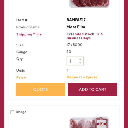
BAMFAE17
Meat Film
Extended stock - 3-5
Business Days
17 x 5000'
50
1
Request a Quote
QUOTE
ADD TO CART