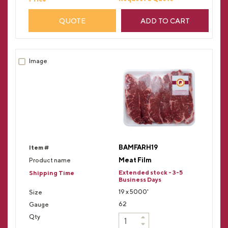
QUOTE
ADD TO CART
BAMFARH19
Meat Film
Extended stock - 3-5
Business Days
19 x 5000'
62