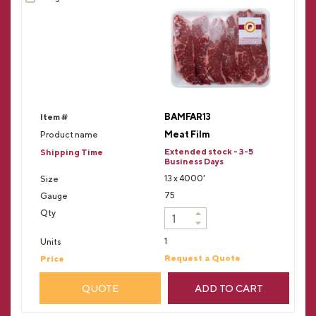
BAMFAR13
Meat Film
Extended stock - 3-5
Business Days
13 x 4000'
75
1
Request a Quote
QUOTE
ADD TO CART