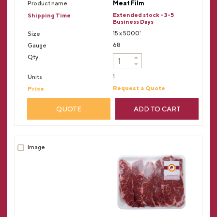
Meat Film
Extended stock - 3-5
Business Days
15 x 5000'
68
1
Request a Quote
QUOTE
ADD TO CART