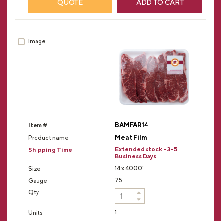
QUOTE
ADD TO CART
BAMFAR14
Meat Film
Extended stock - 3-5
Business Days
14 x 4000'
75
1