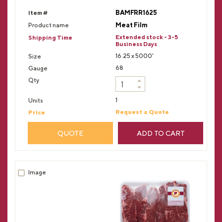
BAMFRR1625
Meat Film
Extended stock - 3-5
Business Days
16.25 x 5000'
68
1
Request a Quote
QUOTE
ADD TO CART