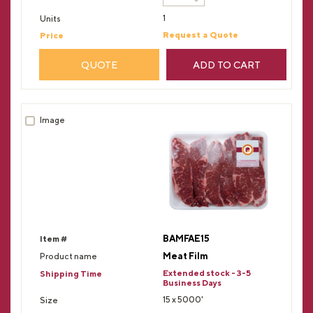
1
Request a Quote
QUOTE
ADD TO CART
BAMFAE15
Meat Film
Extended stock - 3-5
Business Days
15 x 5000'