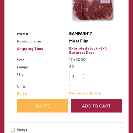
BAMFARH17
Meat Film
Extended stock - 3-5
Business Days
17 x 5000'
62
1
Request a Quote
QUOTE
ADD TO CART