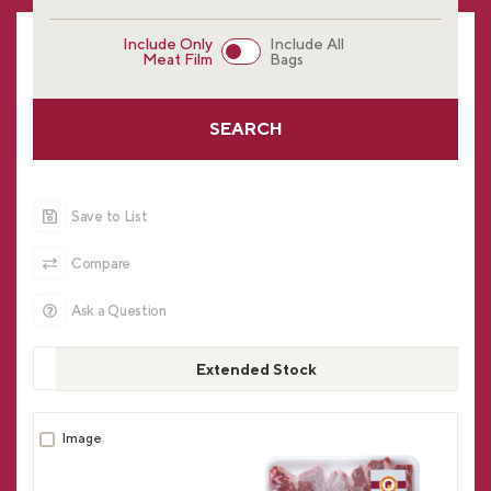
Include Only
Include All
Meat Film
Bags
SEARCH
Save to List
Compare
Ask a Question
Extended Stock