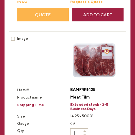
Request a Quote
QUOTE
ADD TO CART
BAMFRR1425
Meat Film
Extended stock - 3-5
Business Days
14.25 x 5000'
68