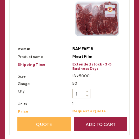
BAMFAE18
Meat Film
Extended stock - 3-5
Business Days
18 x 5000'
50
1
Request a Quote
QUOTE
ADD TO CART