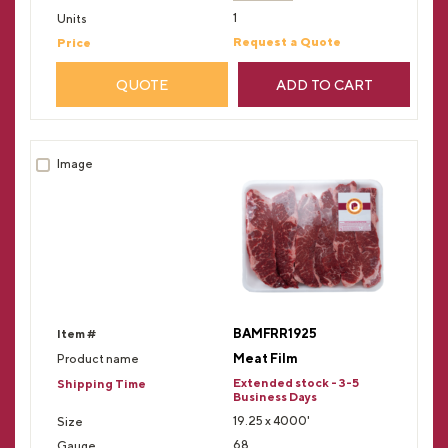
1
Request a Quote
QUOTE
ADD TO CART
BAMFRR1925
Meat Film
Extended stock - 3-5
Business Days
19.25 x 4000'
68