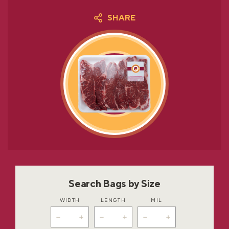
SHARE
Search Bags by Size
WIDTH
LENGTH
MIL