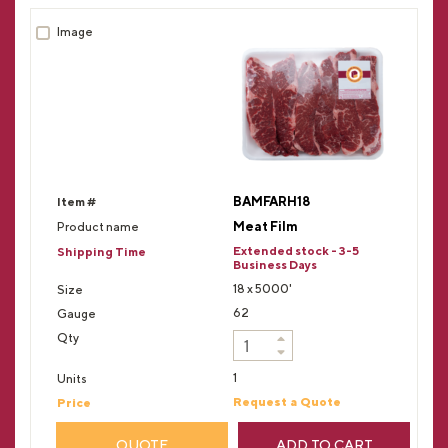
BAMFARH18
Meat Film
Extended stock - 3-5
Business Days
18 x 5000'
62
1
Request a Quote
QUOTE
ADD TO CART