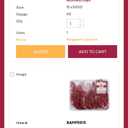
Business Days
15 x 5000'
62
1
Request a Quote
QUOTE
ADD TO CART
BAMFRR15