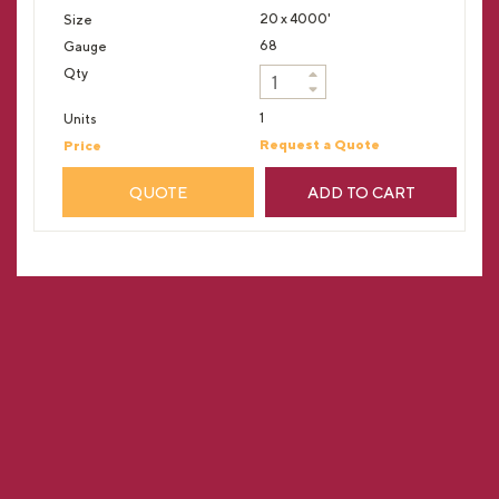
20 x 4000'
68
1
Request a Quote
QUOTE
ADD TO CART