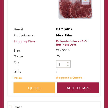
BAMFAR12
Meat Film
Extended stock - 3-5
Business Days
12 x 4000'
75
1
Request a Quote
QUOTE
ADD TO CART