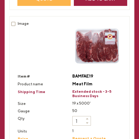
BAMFAE19
Meat Film
Extended stock - 3-5
Business Days
19 x 5000'
50
1
Request a Quote