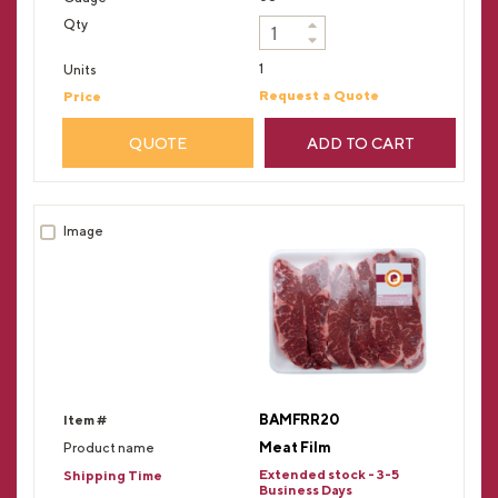
1
Request a Quote
QUOTE
ADD TO CART
BAMFRR20
Meat Film
Extended stock - 3-5
Business Days