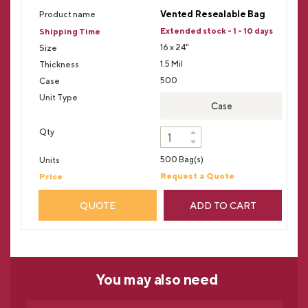
Vented Resealable Bag
Extended stock - 1 - 10 days
16 x 24"
1.5 Mil
500
Case
500 Bag(s)
Request a Quote
QUOTE
ADD TO CART
You may
also need