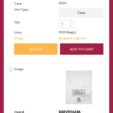
1000
Case
1000 Bag(s)
Request a Quote
QUOTE
ADD TO CART
BARV151624A