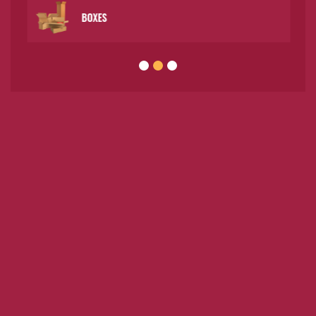
BOXES