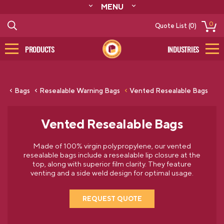
MENU
ABOUT
0
Quote List (0)
RESOURCES
CONTACT
PRODUCTS
INDUSTRIES
CATALOG
LOG IN/SIGN UP
Bags
Resealable Warning Bags
Vented Resealable Bags
Vented Resealable Bags
Made of 100% virgin polypropylene, our vented
resealable bags include a resealable lip closure at the
top, along with superior film clarity. They feature
venting and a side weld design for optimal usage.
REQUEST QUOTE