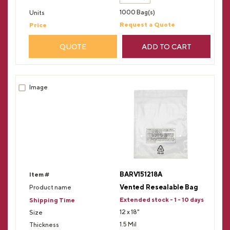
1000 Bag(s)
Request a Quote
QUOTE
ADD TO CART
BARV151218A
Vented Resealable Bag
Extended stock - 1 - 10 days
12 x 18"
1.5 Mil