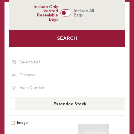
Include Only
Vented
Include All
Resealable
Bags
Bags
SEARCH
Save to List
Compare
Ask a Question
Extended Stock