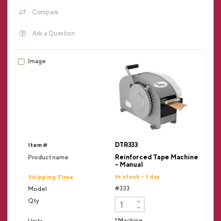
Compare
Ask a Question
DTR333
Reinforced Tape Machine
- Manual
In stock - 1 day
#333
1 Machine