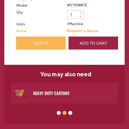
#DTRWATE
1 Machine
Request a Quote
QUOTE
ADD TO CART
You may
also need
HEAVY DUTY CARTONS