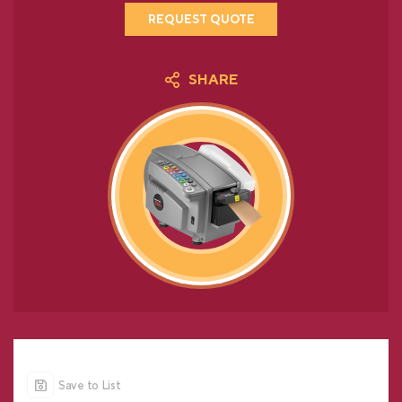
REQUEST QUOTE
SHARE
Save to List