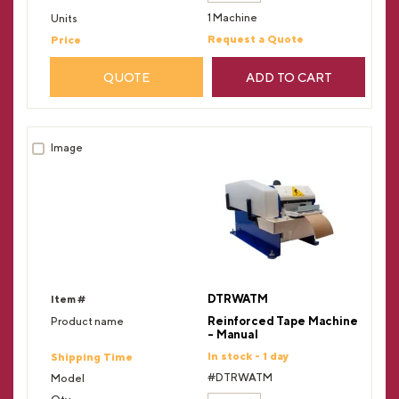
1 Machine
Request a Quote
QUOTE
ADD TO CART
DTRWATM
Reinforced Tape Machine
- Manual
In stock - 1 day
#DTRWATM