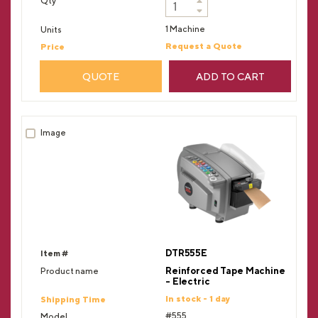
1 Machine
Request a Quote
QUOTE
ADD TO CART
DTR555E
Reinforced Tape Machine
- Electric
In stock - 1 day
#555