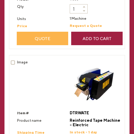
1 Machine
Request a Quote
QUOTE
ADD TO CART
DTRWATE
Reinforced Tape Machine
- Electric
In stock - 1 day