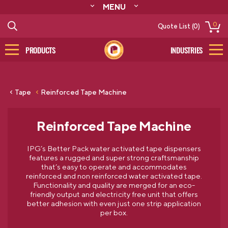
MENU
ABOUT
0
Quote List (0)
RESOURCES
CONTACT
PRODUCTS
INDUSTRIES
CATALOG
LOG IN/SIGN UP
Tape
Reinforced Tape Machine
Reinforced Tape Machine
IPG’s Better Pack water activated tape dispensers
features a rugged and super strong craftsmanship
that’s easy to operate and accommodates
reinforced and non reinforced water activated tape.
Functionality and quality are merged for an eco-
friendly output and electricity free unit that offers
better adhesion with even just one strip application
per box.