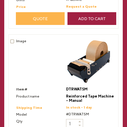
Request a Quote
QUOTE
ADD TO CART
DTRWATSM
Reinforced Tape Machine
- Manual
In stock - 1 day
#DTRWATSM