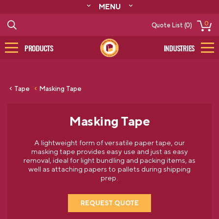
MENU
ABOUT
0
Quote List (0)
RESOURCES
CONTACT
PRODUCTS
INDUSTRIES
CATALOG
LOG IN/SIGN UP
Tape
Masking Tape
Masking Tape
A lightweight form of versatile paper tape, our
masking tape provides easy use and just as easy
removal, ideal for light bundling and packing items, as
well as attaching papers to pallets during shipping
prep.
REQUEST QUOTE