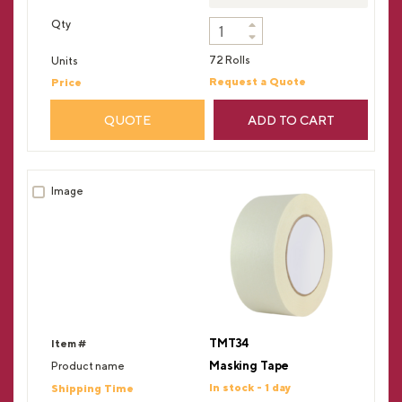
72 Rolls
Request a Quote
QUOTE
ADD TO CART
TMT34
Masking Tape
In stock - 1 day