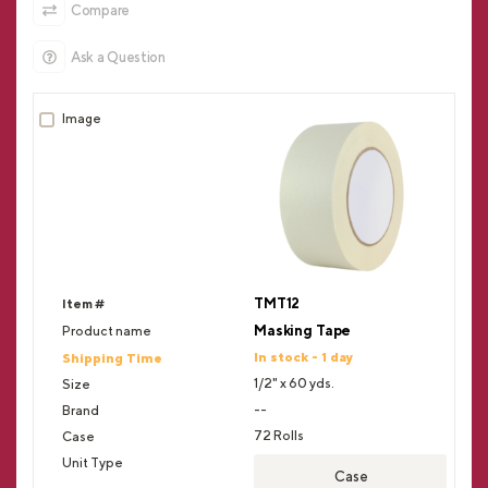
Compare
Ask a Question
TMT12
Masking Tape
In stock - 1 day
1/2" x 60 yds.
--
72 Rolls
Case