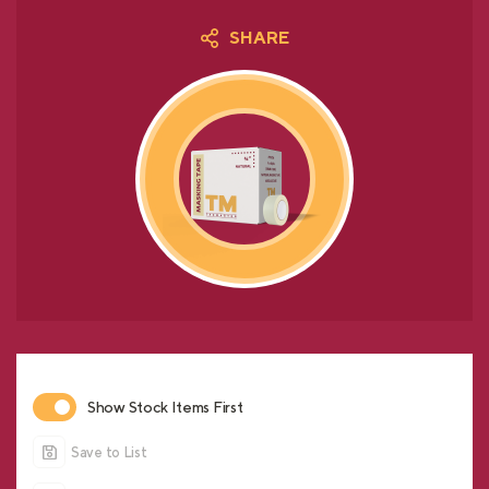
SHARE
Show Stock Items First
Save to List