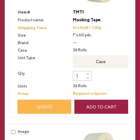
TMT1
Masking Tape
In stock - 1 day
1" x 60 yds.
--
36 Rolls
Case
36 Rolls
Request a Quote
QUOTE
ADD TO CART