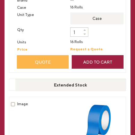
16 Rolls
Case
16 Rolls
Request a Quote
QUOTE
ADD TO CART
Extended Stock