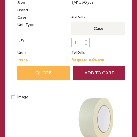
3/4" x 60 yds.
--
48 Rolls
Case
48 Rolls
Request a Quote
QUOTE
ADD TO CART