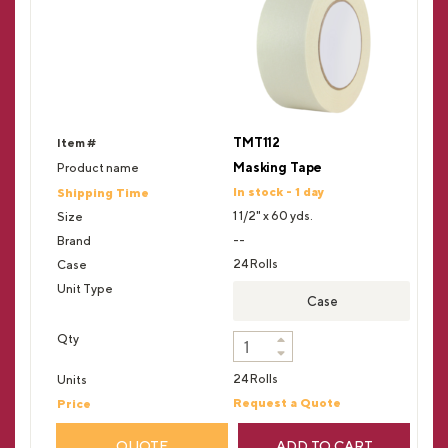
TMT112
Masking Tape
In stock - 1 day
1 1/2" x 60 yds.
--
24 Rolls
Case
24 Rolls
Request a Quote
QUOTE
ADD TO CART