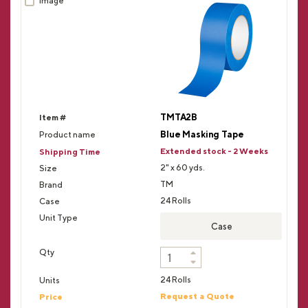
TMTA2B
Blue Masking Tape
Extended stock - 2 Weeks
2" x 60 yds.
TM
24 Rolls
Case
24 Rolls
Request a Quote