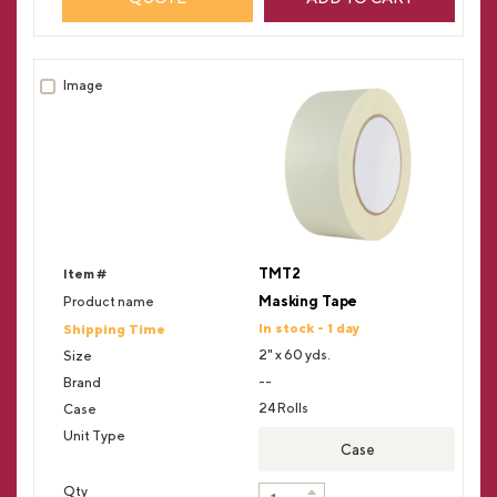
TMT2
Masking Tape
In stock - 1 day
2" x 60 yds.
--
24 Rolls
Case