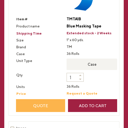
TMTA1B
Blue Masking Tape
Extended stock - 2 Weeks
1" x 60 yds.
TM
36 Rolls
Case
36 Rolls
Request a Quote
QUOTE
ADD TO CART