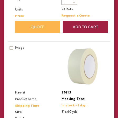
24 Rolls
Request a Quote
QUOTE
ADD TO CART
TMT3
Masking Tape
In stock - 1 day
3" x 60 yds.
--