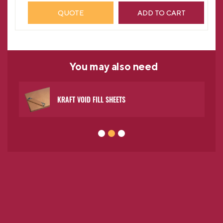
QUOTE
ADD TO CART
You may
also need
KRAFT VOID FILL SHEETS