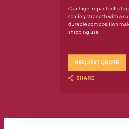
Our high impact cello tap
sealing strength with a sup
durable composition makes
shipping use.
REQUEST QUOTE
SHARE