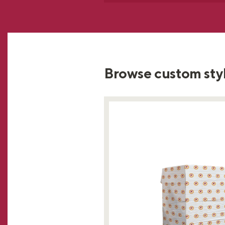
Browse custom sty