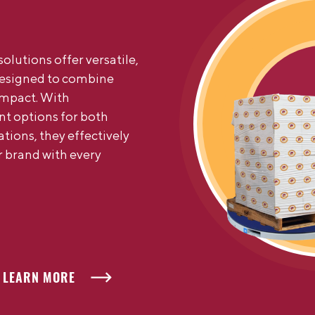
olutions offer versatile,
designed to combine
impact. With
nt options for both
ions, they effectively
 brand with every
LEARN MORE