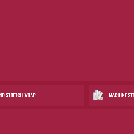
ND STRETCH WRAP
MACHINE ST