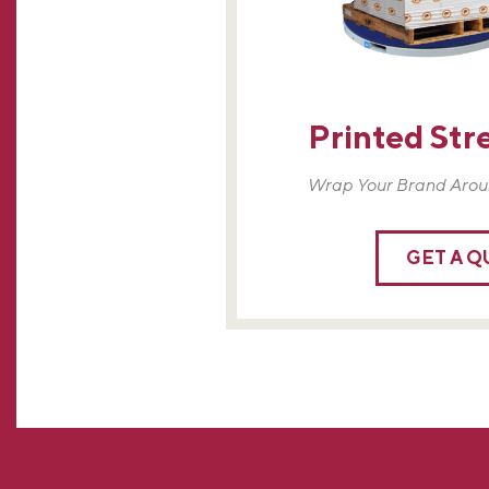
Printed Str
Wrap Your Brand Arou
GET A 