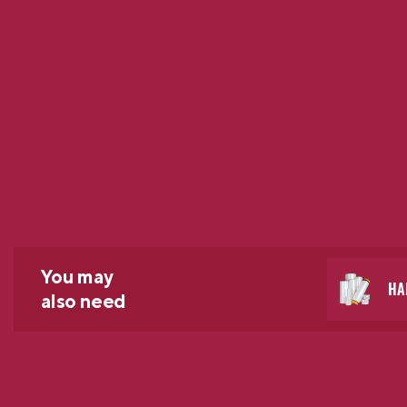
You may
HA
also need