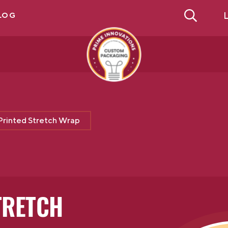
L
LOG
Printed Stretch Wrap
TRETCH