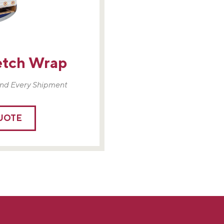
etch Wrap
nd Every Shipment
QUOTE