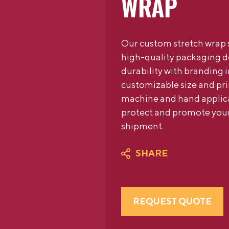
WRAP
Our custom stretch wrap s
high-quality packaging 
durability with branding 
customizable size and pri
machine and hand applicat
protect and promote your
shipment.
SHARE
REQUEST QUOTE