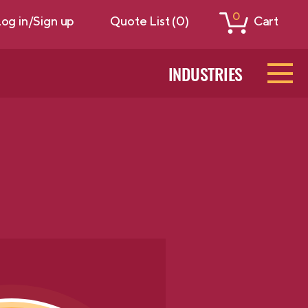
0
og in/Sign up
Quote List (0)
Cart
INDUSTRIES