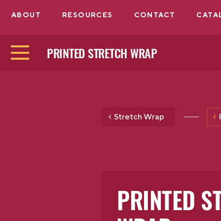
ABOUT
RESOURCES
CONTACT
CATA
PRINTED STRETCH WRAP
Stretch Wrap
PRINTED S