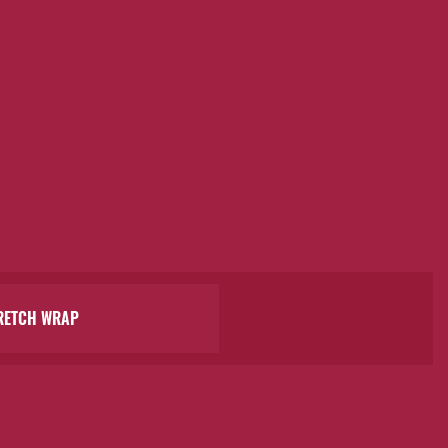
RETCH WRAP