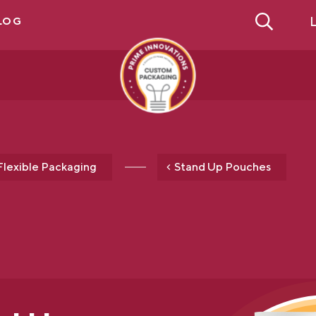
L
LOG
Flexible Packaging
Stand Up Pouches