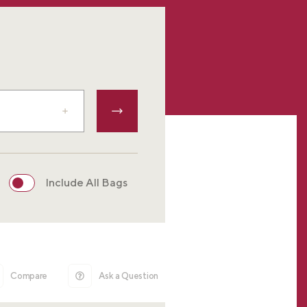
Include All Bags
Compare
Ask a Question