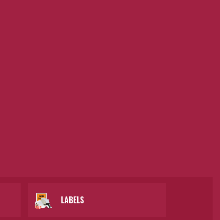
LABELS