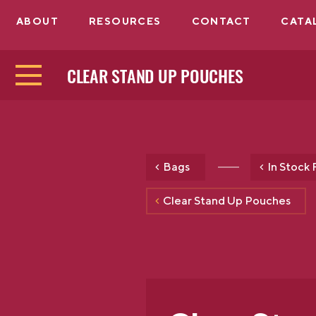
ABOUT
RESOURCES
CONTACT
CATA
CLEAR STAND UP POUCHES
Bags
In Stock 
Clear Stand Up Pouches