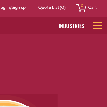
0
og in/Sign up
Quote List (0)
Cart
INDUSTRIES