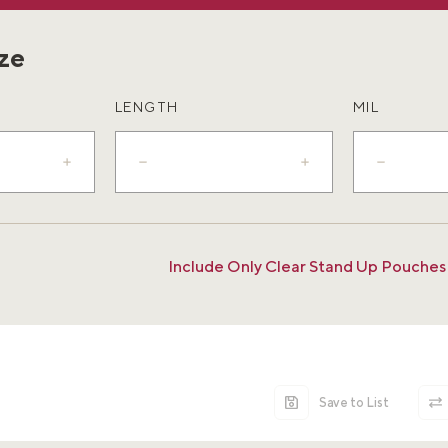
ize
LENGTH
MIL
Include Only Clear Stand Up Pouches
Save to List