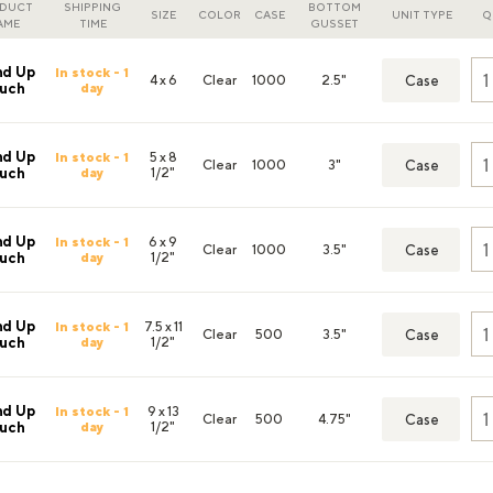
DUCT
SHIPPING
BOTTOM
SIZE
COLOR
CASE
UNIT TYPE
Q
AME
TIME
GUSSET
nd Up
In stock - 1
4 x 6
Clear
1000
2.5"
Case
day
uch
nd Up
In stock - 1
5 x 8
Clear
1000
3"
Case
day
1/2"
uch
nd Up
In stock - 1
6 x 9
Clear
1000
3.5"
Case
day
1/2"
uch
nd Up
In stock - 1
7.5 x 11
Clear
500
3.5"
Case
day
1/2"
uch
nd Up
In stock - 1
9 x 13
Clear
500
4.75"
Case
day
1/2"
uch