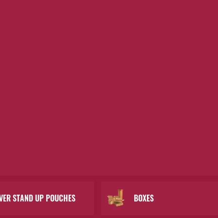
LVER STAND UP POUCHES
BOXES