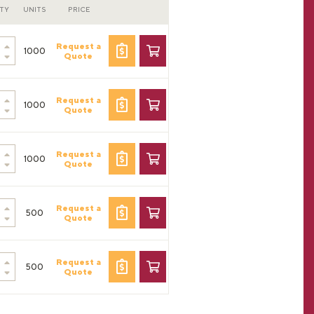
TY
UNITS
PRICE
Request a
1000
Quote
Request a
1000
Quote
Request a
1000
Quote
Request a
500
Quote
Request a
500
Quote