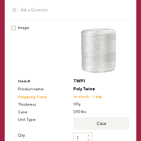
Ask a Question
TWP1
Poly Twine
In stock - 1 day
1 Ply
1/10 lbs
Case