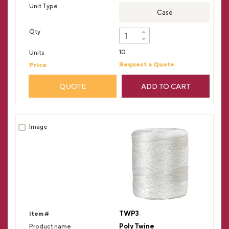
Case
10
Request a Quote
QUOTE
ADD TO CART
TWP3
Poly Twine