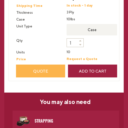
In stock - 1 day
3 Ply
10lbs
Case
10
Request a Quote
QUOTE
ADD TO CART
You may
also need
STRAPPING