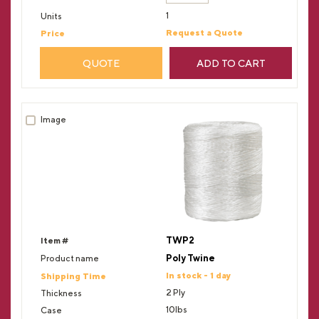
1
Request a Quote
QUOTE
ADD TO CART
TWP2
Poly Twine
In stock - 1 day
2 Ply
10lbs