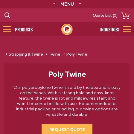
MENU
ABOUT
0
Quote List (0)
RESOURCES
CONTACT
PRODUCTS
INDUSTRIES
CATALOG
LOG IN/SIGN UP
Strapping & Twine
Twine
Poly Twine
Poly Twine
Our polypropylene twine is sold by the box and is easy
on the hands. With a strong hold and easy-knot
feature, the twine is rot and mildew resistant and
won’t become brittle with use. Recommended for
industrial packing or bundling, our twine options are
versatile and durable.
REQUEST QUOTE