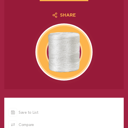
SHARE
Save to List
Compare