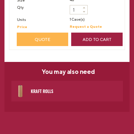
1 Case(s)
Request a Quote
QUOTE
ADD TO CART
You may
also need
KRAFT ROLLS