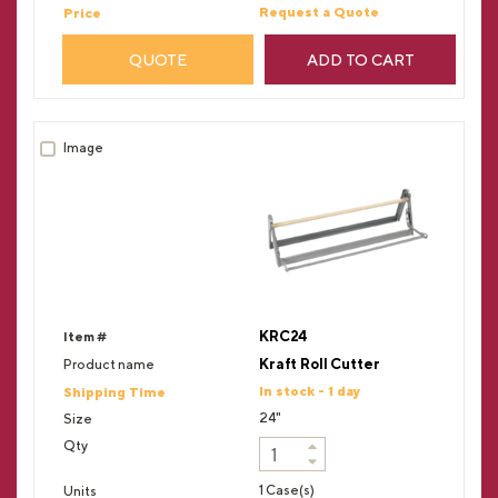
Request a Quote
QUOTE
ADD TO CART
KRC24
Kraft Roll Cutter
In stock - 1 day
24"
1 Case(s)