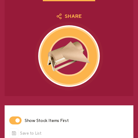
SHARE
Show Stock Items First
Save to List