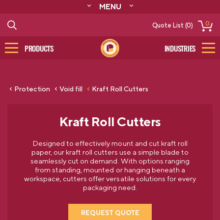
MENU
ABOUT
0
Quote List (0)
RESOURCES
CONTACT
PRODUCTS
INDUSTRIES
CATALOG
LOG IN/SIGN UP
Protection
Void fill
Kraft Roll Cutters
Kraft Roll Cutters
Designed to effectively mount and cut kraft roll
paper, our kraft roll cutters use a simple blade to
seamlessly cut on demand. With options ranging
from standing, mounted or hanging beneath a
workspace, cutters offer versatile solutions for every
packaging need.
REQUEST QUOTE