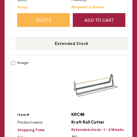
Request a Quote
QUOTE
ADD TO CART
Extended Stock
KRC48
Kraft Roll Cutter
Extended stock - 1 - 2 Weeks
48"