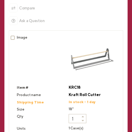
Compare
Ask a Question
KRC18
Kraft Roll Cutter
In stock - 1 day
18"
1 Case(s)