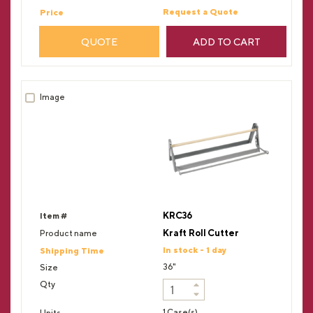
Request a Quote
QUOTE
ADD TO CART
KRC36
Kraft Roll Cutter
In stock - 1 day
36"
1 Case(s)